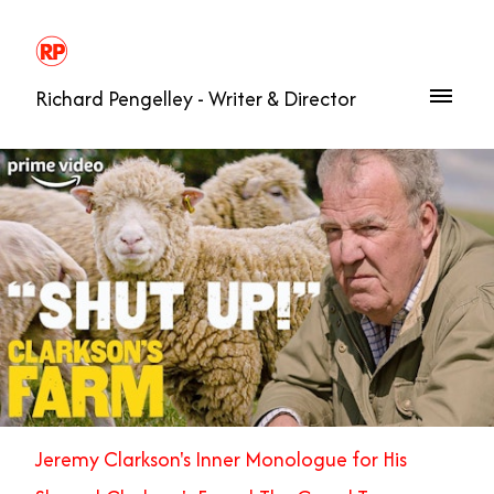
Richard Pengelley - Writer & Director
Jeremy Clarkson's Inner Monologue for His