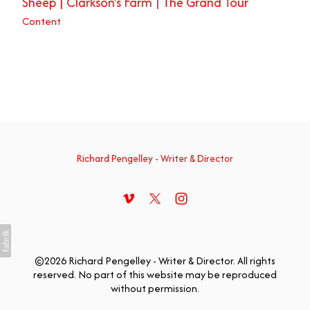
Sheep | Clarkson's Farm | The Grand Tour
Content
Richard Pengelley - Writer & Director
©2026 Richard Pengelley - Writer & Director. All rights
reserved. No part of this website may be reproduced
without permission.