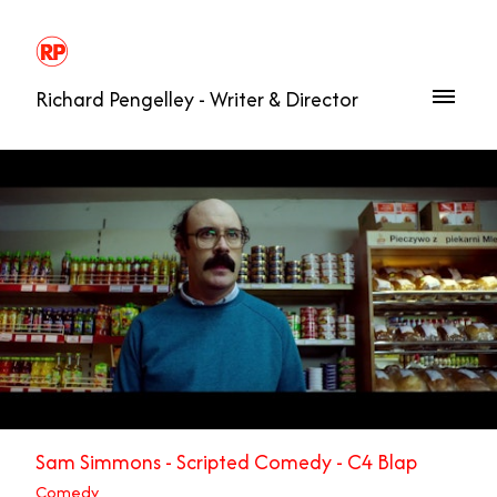
Richard Pengelley - Writer & Director
Sam Simmons - Scripted Comedy - C4 Blap
Comedy