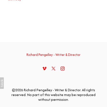
Richard Pengelley - Writer & Director
©2026 Richard Pengelley - Writer & Director. All rights
reserved. No part of this website may be reproduced
without permission.