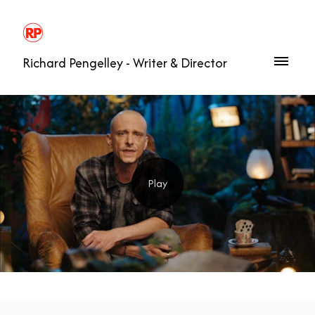
Richard Pengelley - Writer & Director