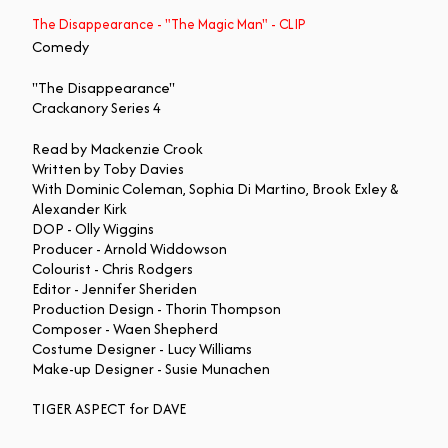
The Disappearance - "The Magic Man" - CLIP
Comedy
"The Disappearance"
Crackanory Series 4
Read by Mackenzie Crook
Written by Toby Davies
With Dominic Coleman, Sophia Di Martino, Brook Exley &
Alexander Kirk
DOP - Olly Wiggins
Producer - Arnold Widdowson
Colourist - Chris Rodgers
Editor - Jennifer Sheriden
Production Design - Thorin Thompson
Composer - Waen Shepherd
Costume Designer - Lucy Williams
Make-up Designer - Susie Munachen
TIGER ASPECT for DAVE