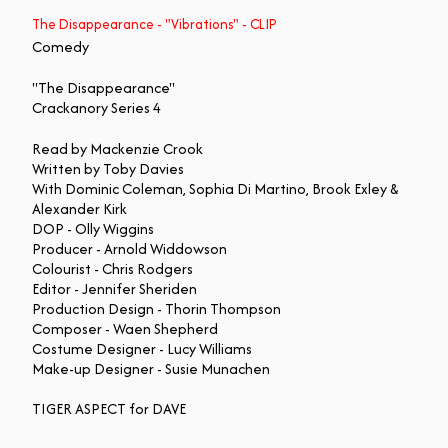
The Disappearance - "Vibrations" - CLIP
Comedy
"The Disappearance"
Crackanory Series 4
Read by Mackenzie Crook
Written by Toby Davies
With Dominic Coleman, Sophia Di Martino, Brook Exley &
Alexander Kirk
DOP - Olly Wiggins
Producer - Arnold Widdowson
Colourist - Chris Rodgers
Editor - Jennifer Sheriden
Production Design - Thorin Thompson
Composer - Waen Shepherd
Costume Designer - Lucy Williams
Make-up Designer - Susie Munachen
TIGER ASPECT for DAVE