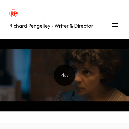
Richard Pengelley - Writer & Director