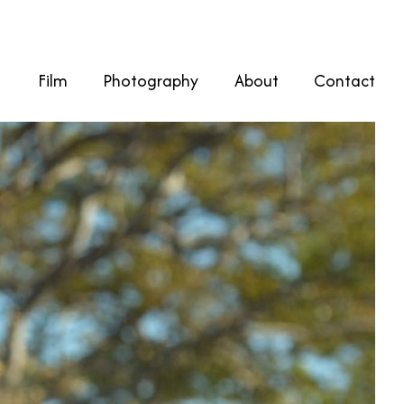
Film
Photography
About
Contact