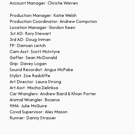
Account Manager: Christie Warren
Production Manager: Katie Welsh
Production Coordinator: Andrew Compston
Location Manager: Gordon Keen
1st AD: Rory Stewart
3rd AD: Doug Inman
FP: Damian Leitch
Cam Asst: Scott McIntyre
Gaffer: Sean McDonald
Grip: Davey Logan
Sound Recordist: Angus McPake
Stylist: Zoe Radcliffe
Art Director: Laura Strong
Art Asst: Mischa Zielinksa
Car Wranglers: Andrew Baird & Khian Porter
Animal Wrangler: Bozena
HMA: Julie McGuire
Covid Supervisor: Alex Mason
Runner: Danny Strasser