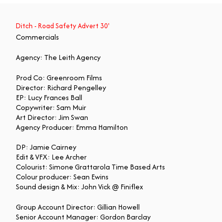
Ditch - Road Safety Advert 30'
Commercials
Agency: The Leith Agency
Prod Co: Greenroom Films
Director: Richard Pengelley
EP: Lucy Frances Ball
Copywriter: Sam Muir
Art Director: Jim Swan
Agency Producer: Emma Hamilton
DP: Jamie Cairney
Edit & VFX: Lee Archer
Colourist: Simone Grattarola Time Based Arts
Colour producer: Sean Ewins
Sound design & Mix: John Vick @ Finiflex
Group Account Director: Gillian Howell
Senior Account Manager: Gordon Barclay