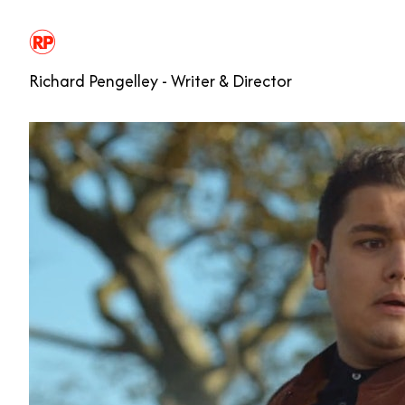
Richard Pengelley - Writer & Director