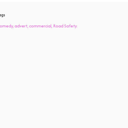
ags
omedy
advert
commercial
Road Safety