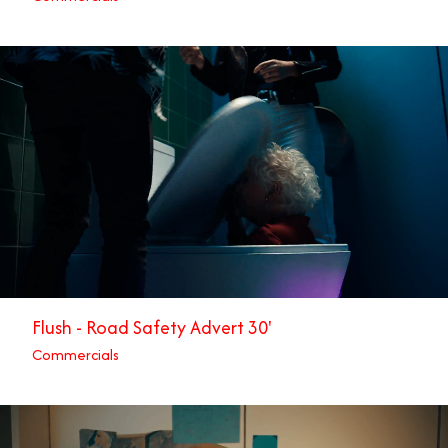
Flush - Road Safety Advert 30'
Commercials