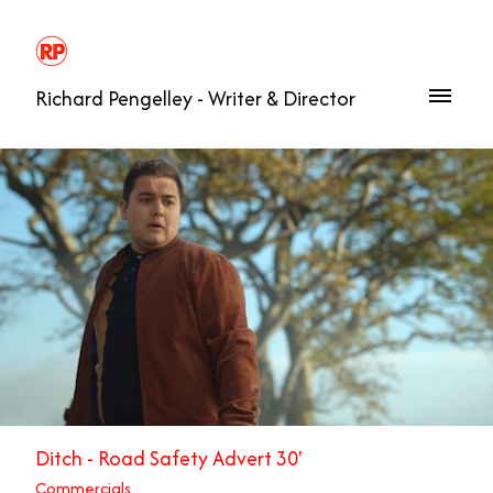
Richard Pengelley - Writer & Director
Ditch - Road Safety Advert 30'
Commercials