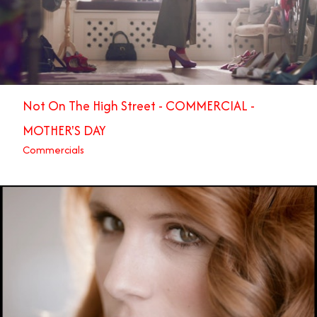
Not On The High Street - COMMERCIAL -
MOTHER'S DAY
Commercials