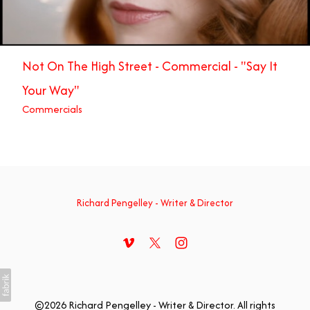
Not On The High Street - Commercial - "Say It
Your Way"
Commercials
Richard Pengelley - Writer & Director
©2026 Richard Pengelley - Writer & Director. All rights