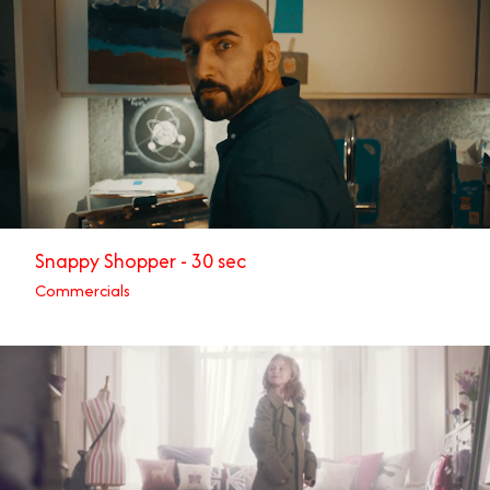
Snappy Shopper - 30 sec
Commercials